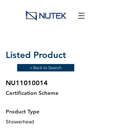
Listed Product
< Back to Search
NU11010014
Certification Scheme
Product Type
Showerhead