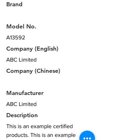
Brand
Model No.
A13592
Company (English)
ABC Limited
Company (Chinese)
Manufacturer
ABC Limited
Description
This is an example certified
products. This is an example