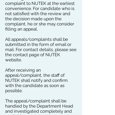
complaint to NUTEK at the earliest
convenience. For candidate who is
not satisfied with the review and
the decision made upon the
complaint, he or she may consider
filling an appeal.
All appeals/complaints shall be
submitted in the form of email or
mail. For contact details, please see
the contact page of NUTEK
website.
After receiving an
appeal/complaint, the staff of
NUTEK shall notify and confirm
with the candidate as soon as
possible.
The appeal/complaint shall be
handled by the Department Head
and investigated completely and