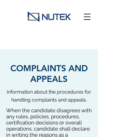
COMPLAINTS AND
APPEALS
Information about the procedures for
handling complaints and appeals.
When the candidate disagrees with
any rules, policies, procedures,
certification decisions or overall
operations, candidate shall declare
in writing the reasons as a