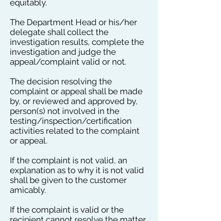
equitably.
The Department Head or his/her
delegate shall collect the
investigation results, complete the
investigation and judge the
appeal/complaint valid or not.
The decision resolving the
complaint or appeal shall be made
by, or reviewed and approved by,
person(s) not involved in the
testing/inspection/certification
activities related to the complaint
or appeal.
If the complaint is not valid, an
explanation as to why it is not valid
shall be given to the customer
amicably.
If the complaint is valid or the
recipient cannot resolve the matter,