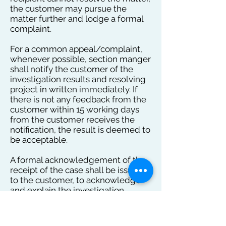
the customer may pursue the
matter further and lodge a formal
complaint.
For a common appeal/complaint,
whenever possible, section manger
shall notify the customer of the
investigation results and resolving
project in written immediately. If
there is not any feedback from the
customer within 15 working days
from the customer receives the
notification, the result is deemed to
be acceptable.
A formal acknowledgement of the
receipt of the case shall be issued
to the customer, to acknowledge
and explain the investigation,
respectively, within 24 hours and 4
working days.