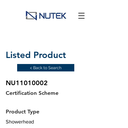
Listed Product
< Back to Search
NU11010002
Certification Scheme
Product Type
Showerhead