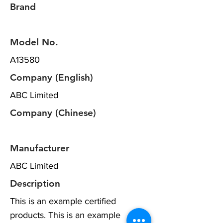
Brand
Model No.
A13580
Company (English)
ABC Limited
Company (Chinese)
Manufacturer
ABC Limited
Description
This is an example certified
products. This is an example